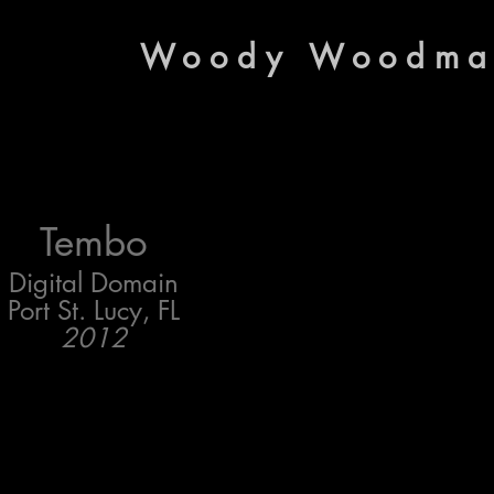
Woody Woodm
Tembo
Digital Domain
Port St. Lucy, FL
2012