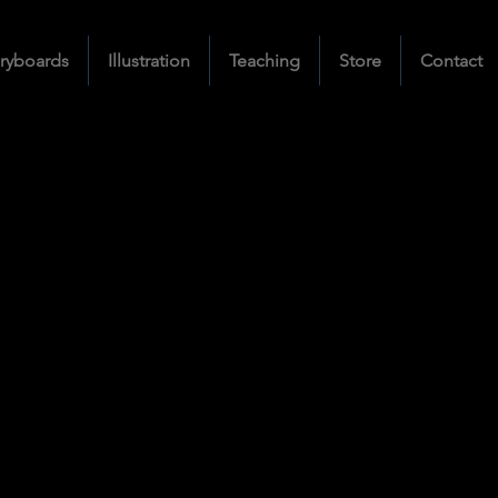
ryboards
Illustration
Teaching
Store
Contact