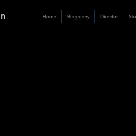
an
Home
Biography
Director
Sto