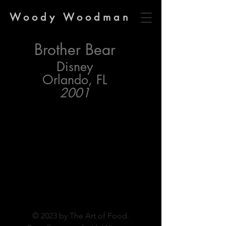
Woody Woodman
Brother Bear
Disney
Orlando, FL
2001
© 2023 by The Art of Food.